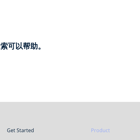
搜索可以帮助。
Get Started
Product