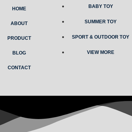
BABY TOY
HOME
SUMMER TOY
ABOUT
SPORT & OUTDOOR TOY
PRODUCT
VIEW MORE
BLOG
CONTACT