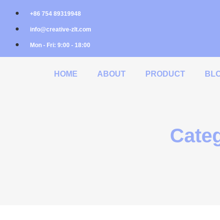
+86 754 89319948
info@creative-zlt.com
Mon - Fri: 9:00 - 18:00
HOME
ABOUT
PRODUCT
BL
Categ