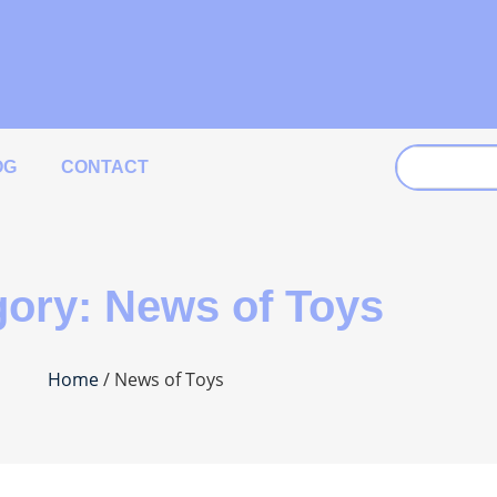
OG
CONTACT
ory: News of Toys
Home
/ News of Toys