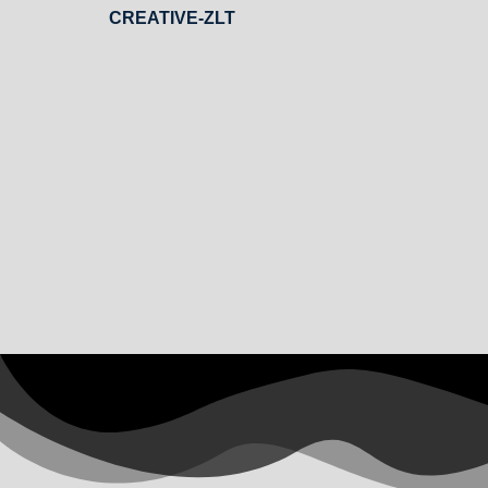
CREATIVE-ZLT