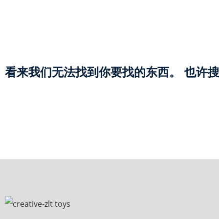
看来我们无法找到你要找的东西。 也许