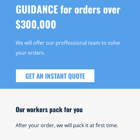
GUIDANCE for orders over
$300,000
We will offer our proffessional team to solve
your orders.
GET AN INSTANT QUOTE
Our workers pack for you
After your order, we will pack it at first time.