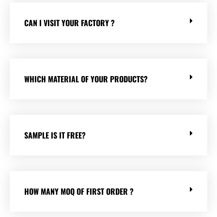
CAN I VISIT YOUR FACTORY ?
WHICH MATERIAL OF YOUR PRODUCTS?
SAMPLE IS IT FREE?
HOW MANY MOQ OF FIRST ORDER ?