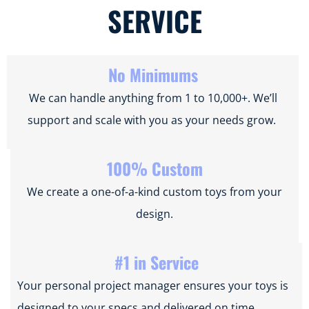
SERVICE
No Minimums
We can handle anything from 1 to 10,000+. We’ll
support and scale with you as your needs grow.
100% Custom
We create a one-of-a-kind custom toys from your
design.
#1 in Service
Your personal project manager ensures your toys is
designed to your specs and delivered on time.