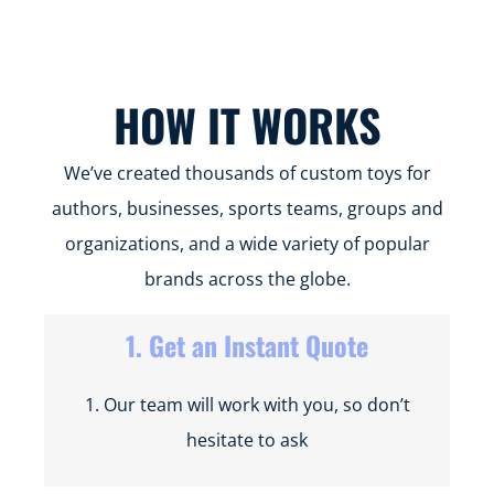
INTERTEK
SMETA
FAMA
SCAN
FCCA
BSCI
HOW IT WORKS
We’ve created thousands of custom toys for
authors, businesses, sports teams, groups and
organizations, and a wide variety of popular
brands across the globe.
1. Get an Instant Quote
1. Our team will work with you, so don’t
hesitate to ask