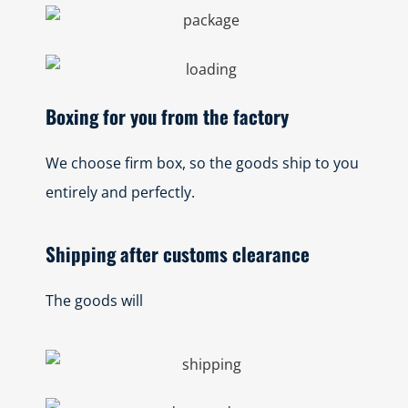
Boxing for you from the factory
We choose firm box, so the goods ship to you
entirely and perfectly.
Shipping after customs clearance
The goods will