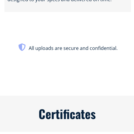
All uploads are secure and confidential.
Certificates