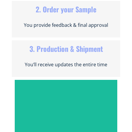
2. Order your Sample
You provide feedback & final approval
3. Production & Shipment
You’ll receive updates the entire time
INSTANT QUOTE