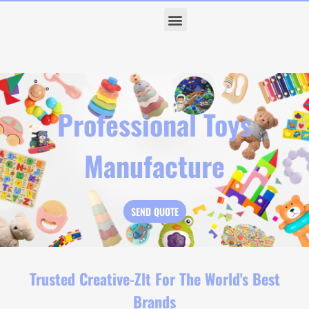
Professional Toys
Manufacture
SEND QUOTE
Trusted Creative-Zlt For The World's Best
Brands