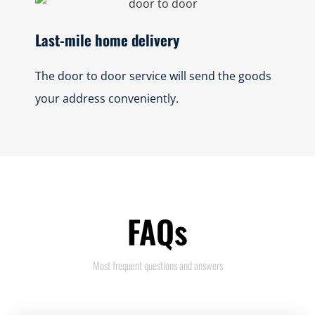
Last-mile home delivery
The door to door service will send the goods
your address conveniently.
FAQs
Most frequent questions and answers