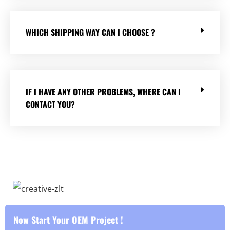
WHICH SHIPPING WAY CAN I CHOOSE ?
IF I HAVE ANY OTHER PROBLEMS, WHERE CAN I
CONTACT YOU?
Now Start Your OEM Project !