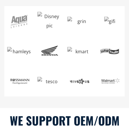
WE SUPPORT OEM/ODM