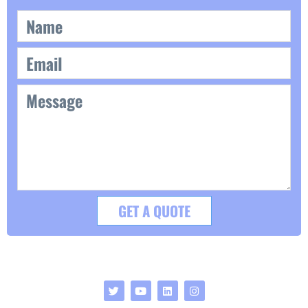
GET A QUOTE