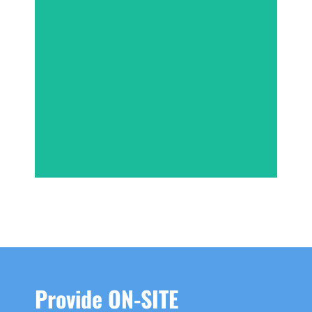
INSTANT QUOTE
Provide ON-SITE