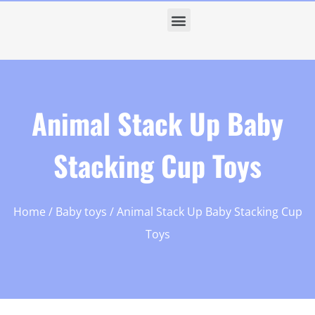
Animal Stack Up Baby
Stacking Cup Toys
Home
/
Baby toys
/ Animal Stack Up Baby Stacking Cup
Toys