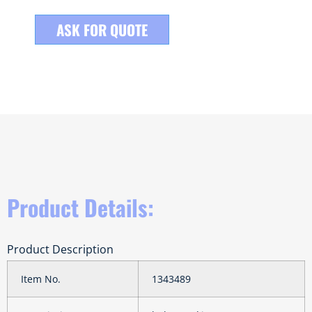
ASK FOR QUOTE
Product Details:
Product Description
Item No.
1343489