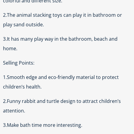
colorful and different size.
2.The animal stacking toys can play it in bathroom or
play sand outside.
3.It has many play way in the bathroom, beach and
home.
Selling Points:
1.Smooth edge and eco-friendly material to protect
children’s health.
2.Funny rabbit and turtle design to attract children’s
attention.
3.Make bath time more interesting.