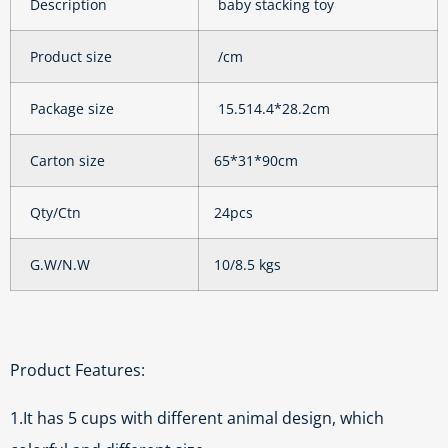
Description
baby stacking toy
Product size
/cm
Package size
15.514.4*28.2cm
Carton size
65*31*90cm
Qty/Ctn
24pcs
G.W/N.W
10/8.5 kgs
Product Features:
1.It has 5 cups with different animal design, which