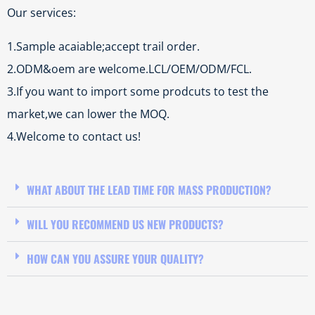
Our services:
1.Sample acaiable;accept trail order.
2.ODM&oem are welcome.LCL/OEM/ODM/FCL.
3.If you want to import some prodcuts to test the
market,we can lower the MOQ.
4.Welcome to contact us!
WHAT ABOUT THE LEAD TIME FOR MASS PRODUCTION?
WILL YOU RECOMMEND US NEW PRODUCTS?
HOW CAN YOU ASSURE YOUR QUALITY?