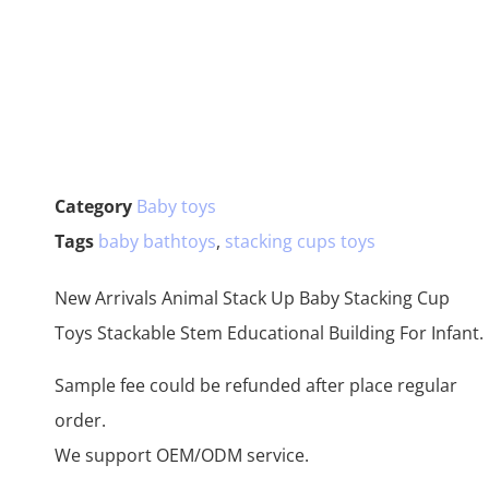
Category
Baby toys
Tags
baby bathtoys
,
stacking cups toys
New Arrivals Animal Stack Up Baby Stacking Cup
Toys Stackable Stem Educational Building For Infant.
Sample fee could be refunded after place regular
order.
We support OEM/ODM service.