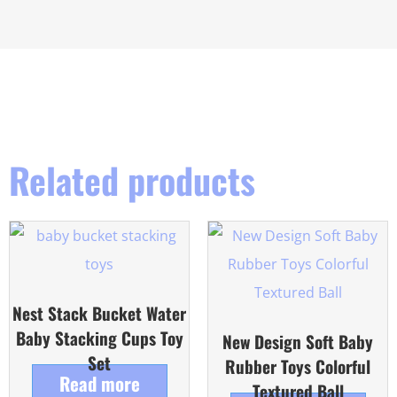
Related products
Nest Stack Bucket Water
Baby Stacking Cups Toy
New Design Soft Baby
Set
Rubber Toys Colorful
Read more
Textured Ball