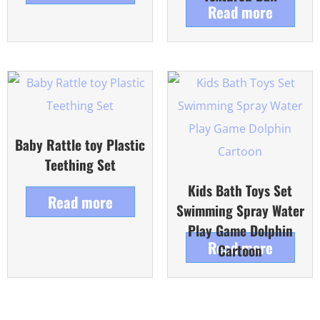
Read more
Baby Rattle toy Plastic
Teething Set
Kids Bath Toys Set
Read more
Swimming Spray Water
Play Game Dolphin
Read more
Cartoon