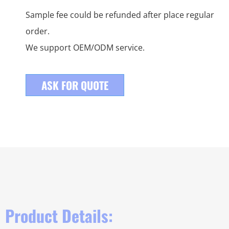
Sample fee could be refunded after place regular
order.
We support OEM/ODM service.
ASK FOR QUOTE
Product Details: