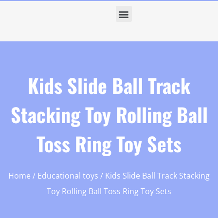
Kids Slide Ball Track
Stacking Toy Rolling Ball
Toss Ring Toy Sets
Home
/
Educational toys
/ Kids Slide Ball Track Stacking
Toy Rolling Ball Toss Ring Toy Sets