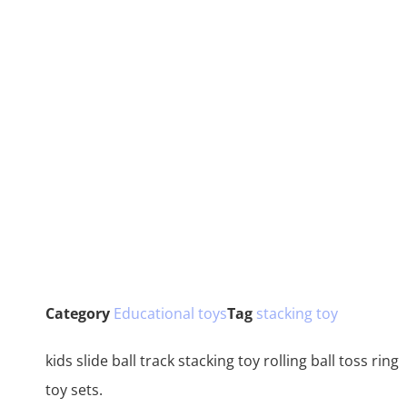
Category
Educational toys
Tag
stacking toy
kids slide ball track stacking toy rolling ball toss ring
toy sets.