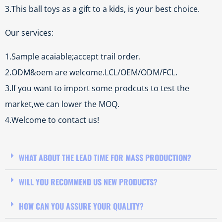
3.This ball toys as a gift to a kids, is your best choice.
Our services:
1.Sample acaiable;accept trail order.
2.ODM&oem are welcome.LCL/OEM/ODM/FCL.
3.If you want to import some prodcuts to test the
market,we can lower the MOQ.
4.Welcome to contact us!
WHAT ABOUT THE LEAD TIME FOR MASS PRODUCTION?
WILL YOU RECOMMEND US NEW PRODUCTS?
HOW CAN YOU ASSURE YOUR QUALITY?