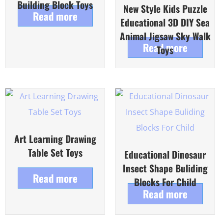
Building Block Toys
New Style Kids Puzzle
Read more
Educational 3D DIY Sea
Animal Jigsaw Sky Walk
Read more
Toys
Art Learning Drawing
Table Set Toys
Educational Dinosaur
Insect Shape Buliding
Read more
Blocks For Child
Read more