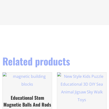
Related products
Educational Stem
Magnetic Balls And Rods