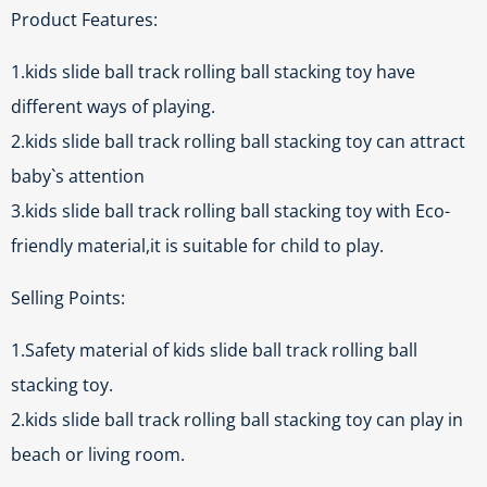
Product Features:
1.kids slide ball track rolling ball stacking toy have
different ways of playing.
2.kids slide ball track rolling ball stacking toy can attract
baby`s attention
3.kids slide ball track rolling ball stacking toy with Eco-
friendly material,it is suitable for child to play.
Selling Points:
1.Safety material of kids slide ball track rolling ball
stacking toy.
2.kids slide ball track rolling ball stacking toy can play in
beach or living room.