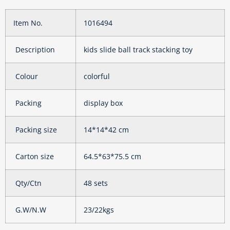
Item No.
1016494
Description
kids slide ball track stacking toy
Colour
colorful
Packing
display box
Packing size
14*14*42 cm
Carton size
64.5*63*75.5 cm
Qty/Ctn
48 sets
G.W/N.W
23/22kgs