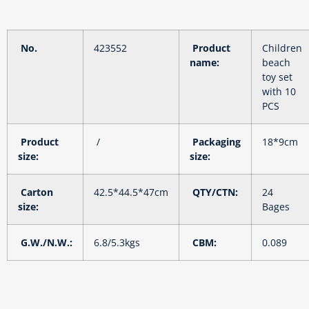
No.
423552
Product
Children
name:
beach
toy set
with 10
PCS
Product
/
Packaging
18*9cm
size:
size:
Carton
42.5*44.5*47cm
QTY/CTN:
24
size:
Bages
G.W./N.W.:
6.8/5.3kgs
CBM:
0.089