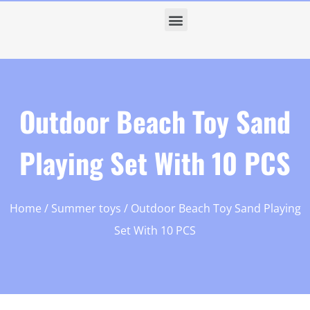
Outdoor Beach Toy Sand
Playing Set With 10 PCS
Home
/
Summer toys
/ Outdoor Beach Toy Sand Playing
Set With 10 PCS