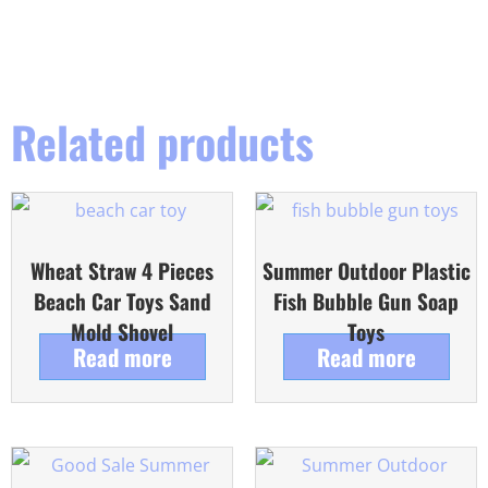
Related products
Wheat Straw 4 Pieces
Summer Outdoor Plastic
Beach Car Toys Sand
Fish Bubble Gun Soap
Mold Shovel
Toys
Read more
Read more