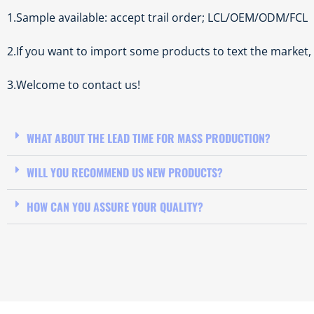
1.Sample available: accept trail order; LCL/OEM/ODM/FCL
2.If you want to import some products to text the market
3.Welcome to contact us!
WHAT ABOUT THE LEAD TIME FOR MASS PRODUCTION?
WILL YOU RECOMMEND US NEW PRODUCTS?
HOW CAN YOU ASSURE YOUR QUALITY?