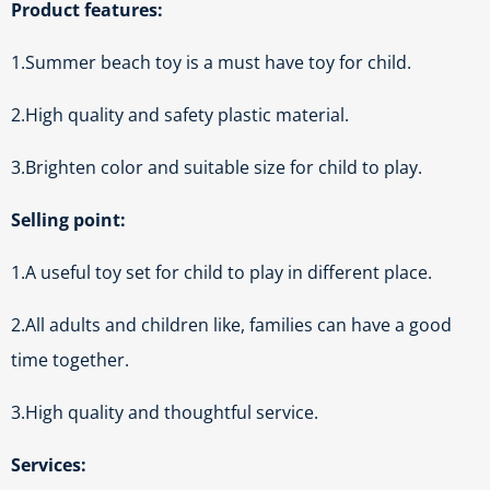
Product features:
1.Summer beach toy is a must have toy for child.
2.High quality and safety plastic material.
3.Brighten color and suitable size for child to play.
Selling point:
1.A useful toy set for child to play in different place.
2.All adults and children like, families can have a good
time together.
3.High quality and thoughtful service.
Services: