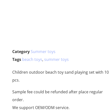
Category
Summer toys
Tags
beach toys
,
summer toys
Children outdoor beach toy sand playing set with 10
pcs.
Sample fee could be refunded after place regular
order.
We support OEM/ODM service.