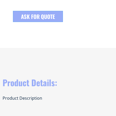
ASK FOR QUOTE
Product Details:
Product Description