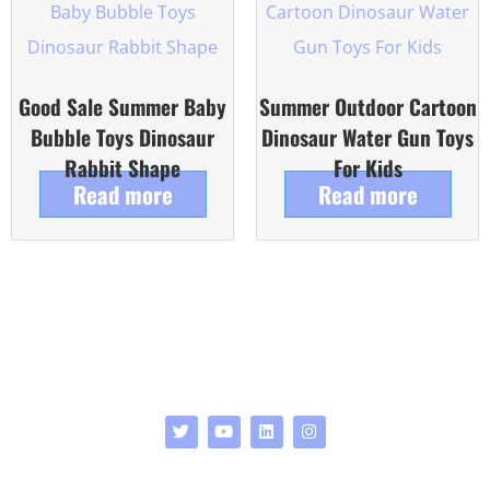
Good Sale Summer Baby
Summer Outdoor Cartoon
Bubble Toys Dinosaur
Dinosaur Water Gun Toys
Rabbit Shape
For Kids
Read more
Read more