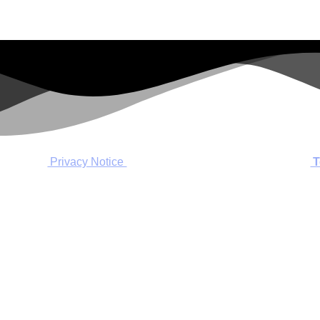
Privacy Notice
T