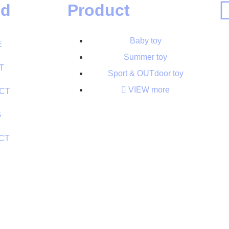
ed
Product
Baby toy
E
Summer toy
T
Sport & OUTdoor toy
VIEW more
CT
G
CT