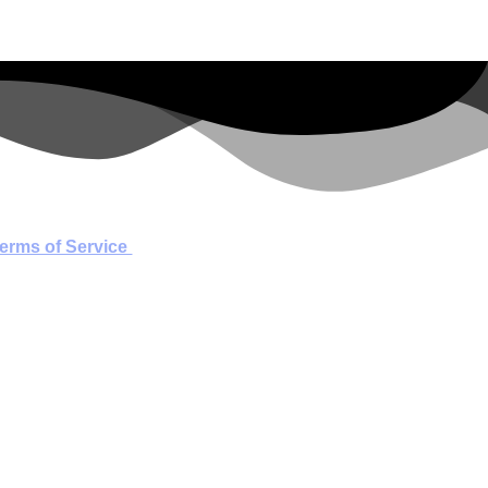
erms of Service