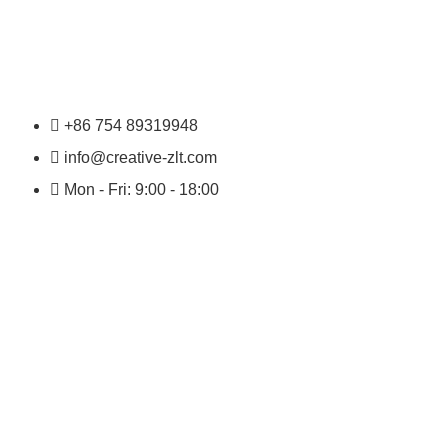
+86 754 89319948
info@creative-zlt.com
Mon - Fri: 9:00 - 18:00