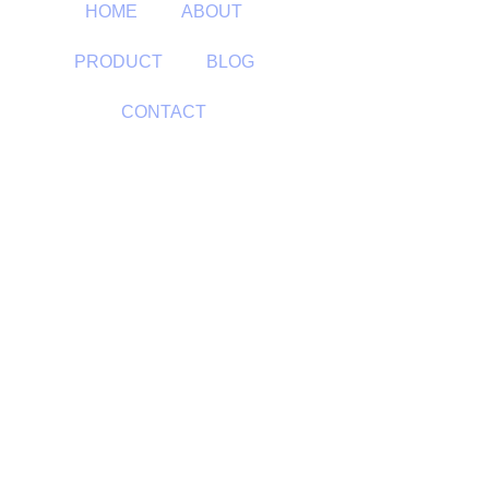
HOME
ABOUT
PRODUCT
BLOG
CONTACT