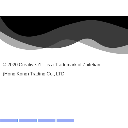
© 2020 Creative-ZLT is a Trademark of Zhiletian
(Hong Kong) Trading Co., LTD