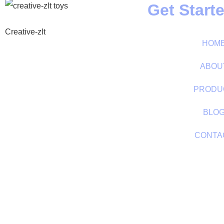
Get Start
Creative-zlt
HOM
ABOU
PRODU
BLO
CONTA